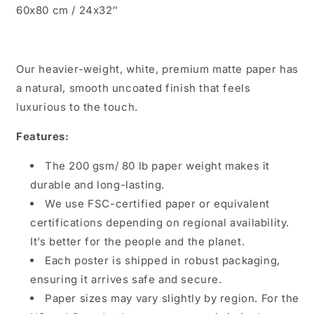
60x80 cm / 24x32″
Our heavier-weight, white, premium matte paper has
a natural, smooth uncoated finish that feels
luxurious to the touch.
Features:
The 200 gsm/ 80 lb paper weight makes it
durable and long-lasting.
We use FSC-certified paper or equivalent
certifications depending on regional availability.
It’s better for the people and the planet.
Each poster is shipped in robust packaging,
ensuring it arrives safe and secure.
Paper sizes may vary slightly by region. For the