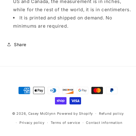
US and Canada, the measurement is in inches,
while for the rest of the world, it is in centimeters.
It is printed and shipped on demand. No
minimums are required.
Share
Payment
methods
© 2026,
Casey McGlynn
Powered by Shopify
Refund policy
Privacy policy
Terms of service
Contact information