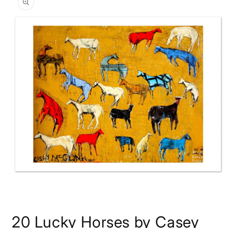
information
Open
media
20 Lucky Horses by Casey
1
in