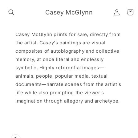
Skip to
Log
content
Casey McGlynn
Cart
in
Casey McGlynn prints for sale, directly from
the artist. Casey's paintings are visual
composites of autobiography and collective
memory, at once literal and endlessly
symbolic. Highly referential images—
animals, people, popular media, textual
documents—narrate scenes from the artist’s
life while also prompting the viewer’s
imagination through allegory and archetype.
Skip to
product