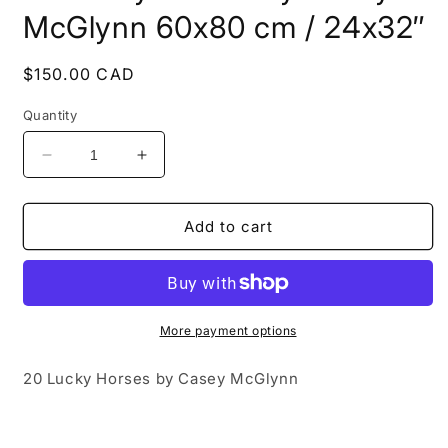
modal
McGlynn 60x80 cm / 24x32″
Regular
$150.00 CAD
price
Quantity
Decrease
Increase
quantity
quantity
for
for
20
20
Add to cart
Lucky
Lucky
Horses
Horses
by
by
Casey
Casey
McGlynn
McGlynn
More payment options
60x80
60x80
cm
cm
20 Lucky Horses by Casey McGlynn
/
/
24x32″
24x32″